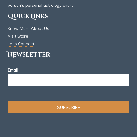
person’s personal astrology chart.
Quick Links
Know More About Us
Visit Store
Let’s Connect
Newsletter
Email
*
SUBSCRIBE