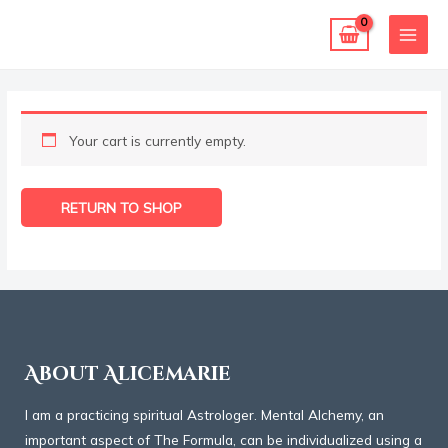
Skip
MAI
to
MEN
content
Your cart is currently empty.
RETURN TO SHOP
About Alicemarie
I am a practicing spiritual Astrologer. Mental Alchemy, an
important aspect of The Formula, can be individualized using a