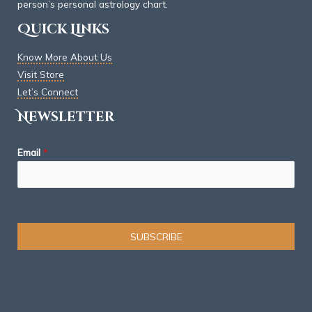
person’s personal astrology chart.
Quick Links
Know More About Us
Visit Store
Let’s Connect
Newsletter
Email
*
SUBSCRIBE