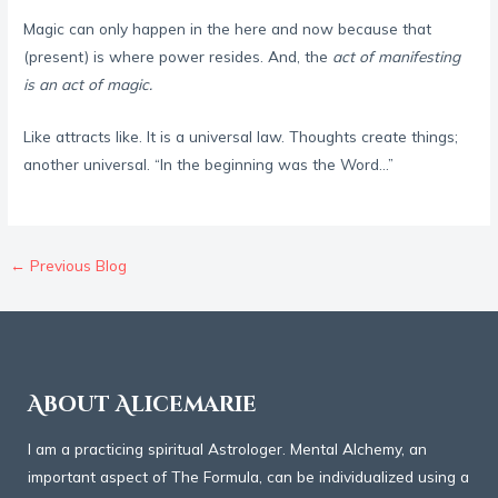
Magic can only happen in the here and now because that
(present) is where power resides. And, the
act of manifesting
is an act of magic.
Like attracts like. It is a universal law. Thoughts create things;
another universal. “In the beginning was the Word…”
←
Previous Blog
About Alicemarie
I am a practicing spiritual Astrologer. Mental Alchemy, an
important aspect of The Formula, can be individualized using a