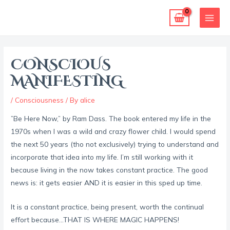
Skip
MAI
to
MEN
content
Post
navigation
CONSCIOUS
MANIFESTING
/
Consciousness
/ By
alice
”Be Here Now,” by Ram Dass. The book entered my life in the
1970s when I was a wild and crazy flower child. I would spend
the next 50 years (tho not exclusively) trying to understand and
incorporate that idea into my life. I’m still working with it
because living in the now takes constant practice. The good
news is: it gets easier AND it is easier in this sped up time.
It is a constant practice, being present, worth the continual
effort because…THAT IS WHERE MAGIC HAPPENS!