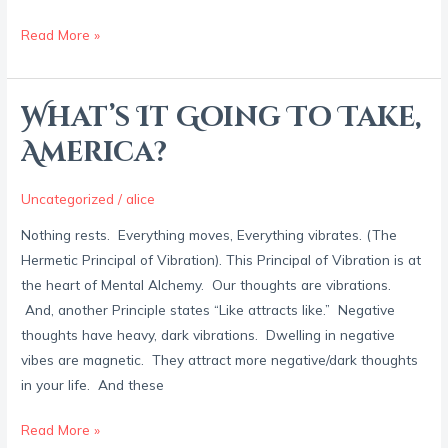
Read More »
What’s It Going To Take,
What’s
It
America?
Going
To
Uncategorized
/
alice
Take,
Nothing rests. Everything moves, Everything vibrates. (The
America?
Hermetic Principal of Vibration). This Principal of Vibration is at
the heart of Mental Alchemy. Our thoughts are vibrations.
And, another Principle states “Like attracts like.” Negative
thoughts have heavy, dark vibrations. Dwelling in negative
vibes are magnetic. They attract more negative/dark thoughts
in your life. And these
Read More »