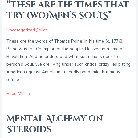
“These are the Times that
“These
are
Try (wo)Men’s SOULS”
the
Times
Uncategorized
/
alice
that
These are the words of Thomas Paine. In his time (c. 1776),
Try
Paine was the Champion of the people. He lived in a time of
(wo)Men’s
Revolution. And he understood what such chaos does to a
SOULS”
person’s Soul. We are living under such chaos: crazy lies pitting
American against American; a deadly pandemic that many
refuse
Read More »
Mental Alchemy on
Mental
Alchemy
Steroids
on