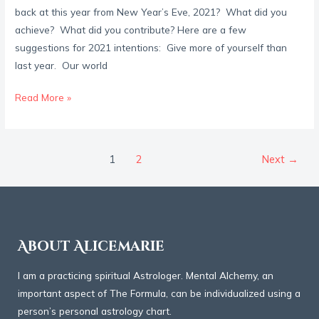
back at this year from New Year’s Eve, 2021? What did you
achieve? What did you contribute? Here are a few
suggestions for 2021 intentions: Give more of yourself than
last year. Our world
Read More »
1
2
Next
→
About Alicemarie
I am a practicing spiritual Astrologer. Mental Alchemy, an
important aspect of The Formula, can be individualized using a
person’s personal astrology chart.