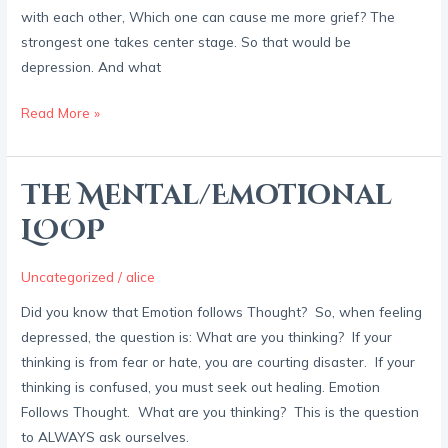
with each other, Which one can cause me more grief? The
strongest one takes center stage. So that would be
depression. And what
Read More »
The Mental/Emotional
The
Mental/Emotional
LOOP
LOOP
Uncategorized
/
alice
Did you know that Emotion follows Thought? So, when feeling
depressed, the question is: What are you thinking? If your
thinking is from fear or hate, you are courting disaster. If your
thinking is confused, you must seek out healing. Emotion
Follows Thought. What are you thinking? This is the question
to ALWAYS ask ourselves.