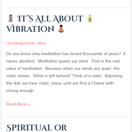
It’s All About
It’s
Vibration
All
About
Uncategorized
/
alice
Do you know why meditation has lasted thousands of years? It
Vibration
raises vibration. Meditation quiets our mind. That is the real
value of meditation. Because when our minds are quiet…the
static leaves. What is left behind? Think of a radio. Adjusting
the dial, we hear static, noise, until we find a Chanel with
strong enough
Read More »
Spiritual or
Spiritual