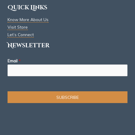
Quick Links
Know More About Us
Visit Store
Let’s Connect
Newsletter
Email
*
SUBSCRIBE