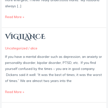
always […]
Read More »
VIGILANCE
VIGILANCE
Uncategorized
/
alice
If you have a mental disorder such as depression, an anxiety or
personality disorder, bipolar disorder, PTSD, etc. If you find
yourself confused by the times – you are in good company.
Dickens said it well: “It was the best of times; it was the worst
of times.” We are almost two years into the
Read More »