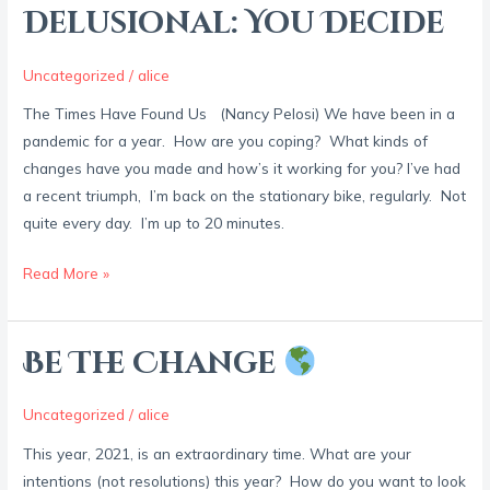
or
Delusional: You Decide
Delusional:
You
Uncategorized
/
alice
Decide
The Times Have Found Us (Nancy Pelosi) We have been in a
pandemic for a year. How are you coping? What kinds of
changes have you made and how’s it working for you? I’ve had
a recent triumph, I’m back on the stationary bike, regularly. Not
quite every day. I’m up to 20 minutes.
Read More »
Be The Change
Be
The
Change
Uncategorized
/
alice
This year, 2021, is an extraordinary time. What are your
intentions (not resolutions) this year? How do you want to look