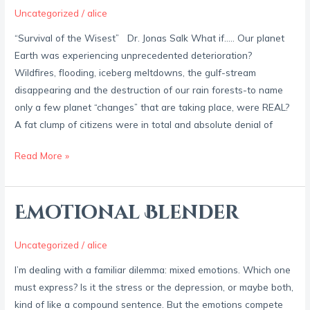
Steroids
Uncategorized
/
alice
“Survival of the Wisest” Dr. Jonas Salk What if….. Our planet
Earth was experiencing unprecedented deterioration?
Wildfires, flooding, iceberg meltdowns, the gulf-stream
disappearing and the destruction of our rain forests-to name
only a few planet “changes” that are taking place, were REAL?
A fat clump of citizens were in total and absolute denial of
Read More »
Emotional Blender
Emotional
Blender
Uncategorized
/
alice
I’m dealing with a familiar dilemma: mixed emotions. Which one
must express? Is it the stress or the depression, or maybe both,
kind of like a compound sentence. But the emotions compete