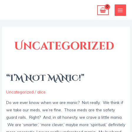
Skip
MAI
to
MEN
content
Post
pagination
Uncategorized
“I’M NOT MANIC!”
“I’M
NOT
MANIC!”
Uncategorized
/
alice
Do we ever know when we are manic? Not really. We think if
we take our meds, we’re fine. Those meds are the safety
guard rails. Right? And, in all honesty, we crave a little mania.
We are ‘smarter,’ ‘more clever,’ maybe more ‘spiritual,’ definitely
more energetic. I never really understood mania. My husband